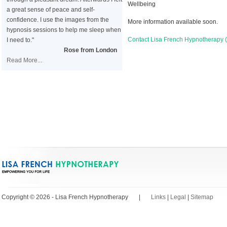
Wellbeing
a great sense of peace and self-
confidence. I use the images from the
More information available soon.
hypnosis sessions to help me sleep when
Contact Lisa French Hypnotherapy
I need to."
Rose from London
Read More...
Copyright © 2026 - Lisa French Hypnotherapy |
Links
|
Legal
|
Sitemap