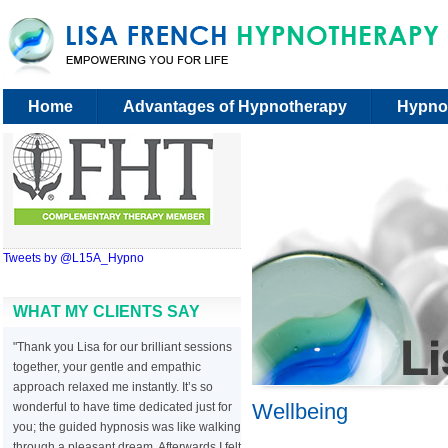
Home
Advantages of Hypnotherapy
Hypno
Tweets by @L15A_Hypno
WHAT MY CLIENTS SAY
"Thank you Lisa for our brilliant sessions
together, your gentle and empathic
approach relaxed me instantly. It’s so
Wellbeing
wonderful to have time dedicated just for
you; the guided hypnosis was like walking
through a pleasant dream. Afterwards I felt